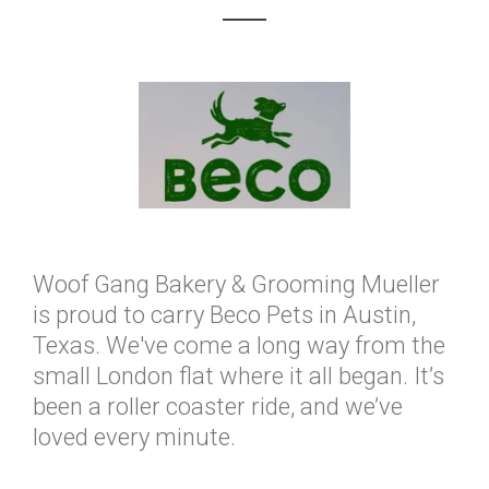
Woof Gang Bakery & Grooming Mueller
is proud to carry Beco Pets in Austin,
Texas. We've come a long way from the
small London flat where it all began. It’s
been a roller coaster ride, and we’ve
loved every minute.