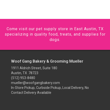
Come visit our pet supply store in East Austin, TX
specializing in quality food, treats, and supplies for
dogs.
Woof Gang Bakery & Grooming Mueller
1911 Aldrich Street, Suite 180
Austin, TX 78723
(512) 953-8480
mueller@woofgangbakery.com
In-Store Pickup, Curbside Pickup, Local Delivery, No
Contact Delivery Available