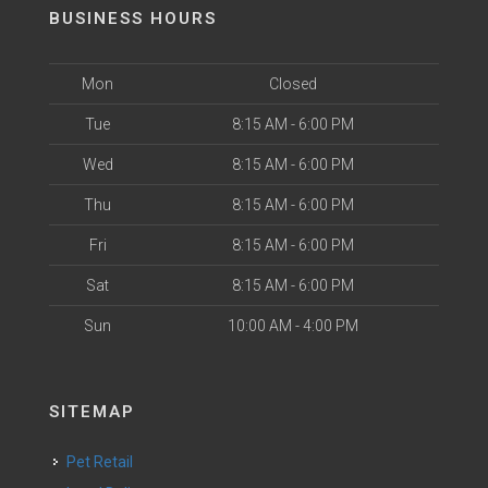
BUSINESS HOURS
Mon
Closed
Tue
8:15 AM - 6:00 PM
Wed
8:15 AM - 6:00 PM
Thu
8:15 AM - 6:00 PM
Fri
8:15 AM - 6:00 PM
Sat
8:15 AM - 6:00 PM
Sun
10:00 AM - 4:00 PM
SITEMAP
Pet Retail