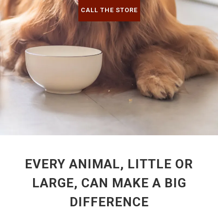
CALL THE STORE
EVERY ANIMAL, LITTLE OR
LARGE, CAN MAKE A BIG
DIFFERENCE