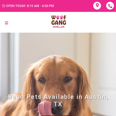
OPEN TODAY: 8:15 AM - 6:00 PM
Beco Pets Available in Austin,
TX