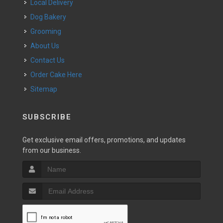
Local Delivery
Dog Bakery
Grooming
About Us
Contact Us
Order Cake Here
Sitemap
SUBSCRIBE
Get exclusive email offers, promotions, and updates
from our business.