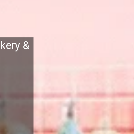
kery &