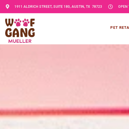
1911 ALDRICH STREET, SUITE 180, AUSTIN, TX 78723
OPEN 
PET RETA