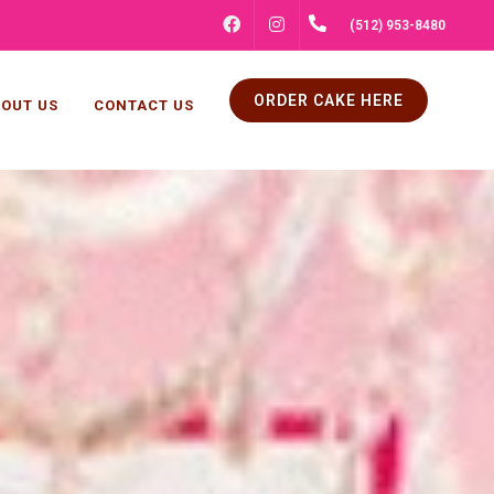
FACEBOOK
INSTAGRAM
(512) 953-8480
ORDER CAKE HERE
OUT US
CONTACT US