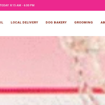
TODAY: 8:15 AM - 6:00 PM
IL
LOCAL DELIVERY
DOG BAKERY
GROOMING
AB