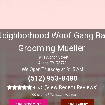
Neighborhood Woof Gang Ba
Grooming Mueller
1911 Aldrich Street
Austin, TX, 78723
We Open Thursday at 8:15 AM
(512) 953-8480
(
View Recent Reviews
)
4.6/5
190 trusted five-star reviews
DOG GROOMING
DOG BAKERY