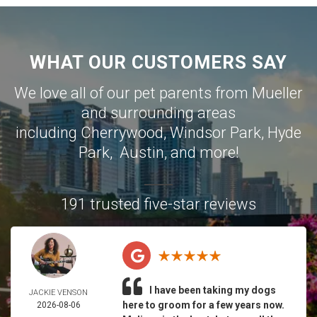
WHAT OUR CUSTOMERS SAY
We love all of our pet parents from
Mueller
and surrounding areas
including
Cherrywood
,
Windsor Park
,
Hyde
Park
,
Austin
, and more!
191 trusted five-star reviews
I have been taking my dogs
JACKIE VENSON
here to groom for a few years now.
2026-08-06