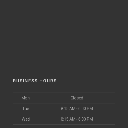
BUSINESS HOURS
Mon
Closed
Tue
8:15 AM - 6:00 PM
Wed
8:15 AM - 6:00 PM