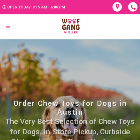
OPEN TODAY: 8:15 AM - 6:00 PM
Order Chew Toys for Dogs in
Austin
The Very Best Selection of Chew Toys
for Dogs. In-Store Pickup, Curbside