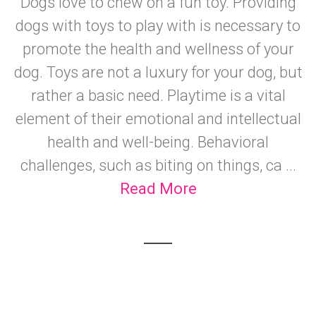
Dogs love to chew on a fun toy. Providing
dogs with toys to play with is necessary to
promote the health and wellness of your
dog. Toys are not a luxury for your dog, but
rather a basic need. Playtime is a vital
element of their emotional and intellectual
health and well-being. Behavioral
challenges, such as biting on things, ca ...
Read More