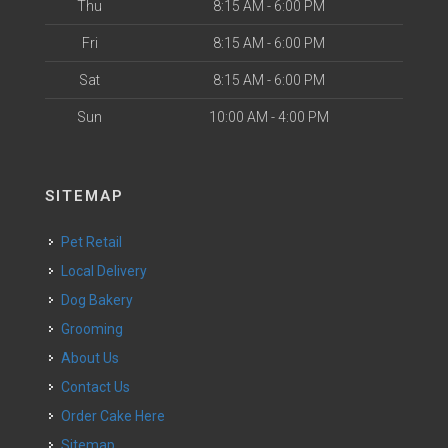
Thu
8:15 AM - 6:00 PM
Fri
8:15 AM - 6:00 PM
Sat
8:15 AM - 6:00 PM
Sun
10:00 AM - 4:00 PM
SITEMAP
Pet Retail
Local Delivery
Dog Bakery
Grooming
About Us
Contact Us
Order Cake Here
Sitemap