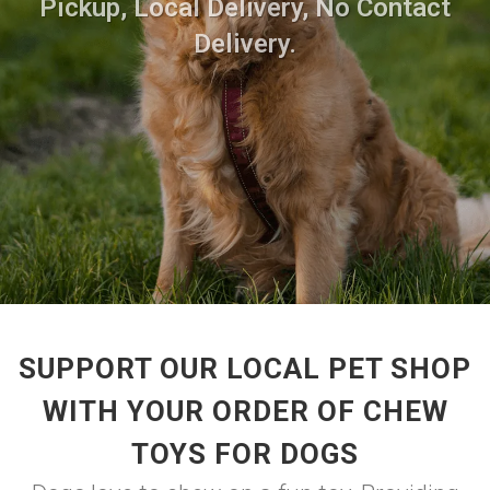
Pickup, Local Delivery, No Contact
Delivery.
SUPPORT OUR LOCAL PET SHOP
WITH YOUR ORDER OF CHEW
TOYS FOR DOGS