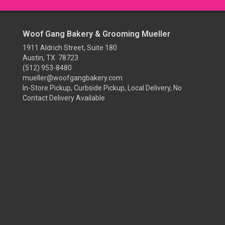
Woof Gang Bakery & Grooming Mueller
1911 Aldrich Street, Suite 180
Austin, TX 78723
(512) 953-8480
mueller@woofgangbakery.com
In-Store Pickup, Curbside Pickup, Local Delivery, No
Contact Delivery Available