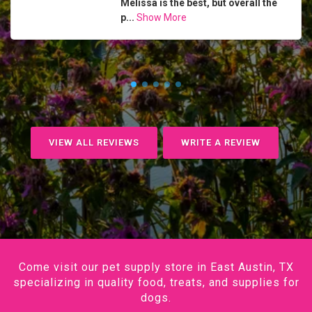
Melissa is the best, but overall the
p...
Show More
VIEW ALL REVIEWS
WRITE A REVIEW
Come visit our pet supply store in East Austin, TX
specializing in quality food, treats, and supplies for
dogs.