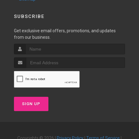
SUBSCRIBE
Get exclusive email offers, promotions, and updates
from our business.
SIGN UP
Copyrights © 2026 |
Privacy Policy
|
Terms of Service
|